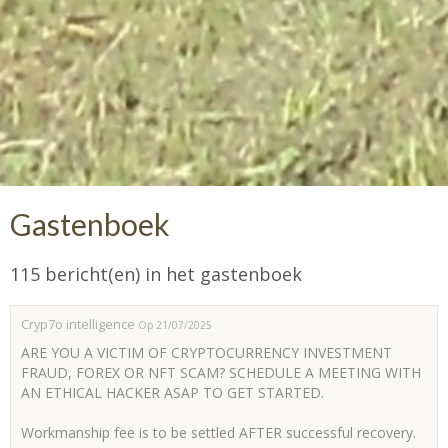
Gastenboek
115 bericht(en) in het gastenboek
Cryp7o intelligence
Op 21/07/2025
ARE YOU A VICTIM OF CRYPTOCURRENCY INVESTMENT
FRAUD, FOREX OR NFT SCAM? SCHEDULE A MEETING WITH
AN ETHICAL HACKER ASAP TO GET STARTED.
Workmanship fee is to be settled AFTER successful recovery.