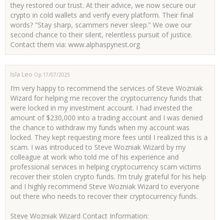
they restored our trust. At their advice, we now secure our
crypto in cold wallets and verify every platform. Their final
words? "Stay sharp, scammers never sleep.” We owe our
second chance to their silent, relentless pursuit of justice.
Contact them via: www.alphaspynest.org
Isla Leo
Op 17/07/2025
I’m very happy to recommend the services of Steve Wozniak
Wizard for helping me recover the cryptocurrency funds that
were locked in my investment account. I had invested the
amount of $230,000 into a trading account and I was denied
the chance to withdraw my funds when my account was
locked. They kept requesting more fees until I realized this is a
scam. I was introduced to Steve Wozniak Wizard by my
colleague at work who told me of his experience and
professional services in helping cryptocurrency scam victims
recover their stolen crypto funds. I’m truly grateful for his help
and I highly recommend Steve Wozniak Wizard to everyone
out there who needs to recover their cryptocurrency funds.
Steve Wozniak Wizard Contact Information: