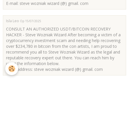
E-mail: steve wozniak wizard (@) gmail. com
Isla Leo
Op 15/07/2025
CONSULT AN AUTHORIZED USDT/BITCOIN RECOVERY
HACKER - Steve Wozniak Wizard After becoming a victim of a
cryptocurrency investment scam and needing help recovering
over $234,780 in bitcoin from the con artists, I am proud to
recommend you all to Steve Wozniak Wizard as the legal and
reputable recovery expert out there. You can reach him by
using the information below.
Email address: steve wozniak wizard (@) gmail. com
Jackson Ricci
Op 07/07/2025
Jasmine Lopez is an expert in retrieving stolen cryptocurrency,
including Ethereum and USDT. Her effective methods make
her a reliable ally for theft victims. One client, who lost
€908,000, sought her assistance, and Jasmine managed to
recover the full amount within a day, bringing immense relief
to the client. Jasmine is dedicated to helping others in similar