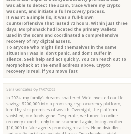
was able to detect the scam, trace where my crypto
was sent, and initiate a full recovery process.
It wasn’t a simple fix, it was a full-blown
counteroffensive that lasted 72 hours. Within just three
days, Morphohack had located the primary wallets
used in the scam and coordinated a comprehensive
recovery of my digital assets.
To anyone who might find themselves in the same
situation I was in: don’t panic, and don’t suffer in
silence. Seek help and act quickly. You can reach out to
Morphohack at the email address above. Crypto
recovery is real, if you move fast
Sara Gonzales
Op 17/07/2025
In 2024, my family’s dreams shattered. We’d invested our life
savings $200,000 into a promising cryptocurrency platform,
lured by slick promises of wealth. Overnight, the platform
vanished, our funds gone. Desperate, we turned to online
recovery experts, only to be scammed again, losing another
$10,000 to fake agents promising miracles. Hope dwindled,
and our financial ruin weighed heavy. One sleepless night,