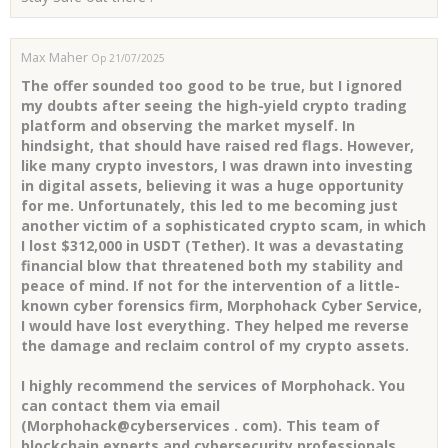
Max Maher
Op 21/07/2025
The offer sounded too good to be true, but I ignored
my doubts after seeing the high-yield crypto trading
platform and observing the market myself. In
hindsight, that should have raised red flags. However,
like many crypto investors, I was drawn into investing
in digital assets, believing it was a huge opportunity
for me. Unfortunately, this led to me becoming just
another victim of a sophisticated crypto scam, in which
I lost $312,000 in USDT (Tether). It was a devastating
financial blow that threatened both my stability and
peace of mind. If not for the intervention of a little-
known cyber forensics firm, Morphohack Cyber Service,
I would have lost everything. They helped me reverse
the damage and reclaim control of my crypto assets.
I highly recommend the services of Morphohack. You
can contact them via email
(Morphohack@cyberservices . com). This team of
blockchain experts and cybersecurity professionals