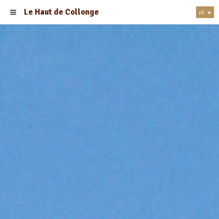
Le Haut de Collonge
nl