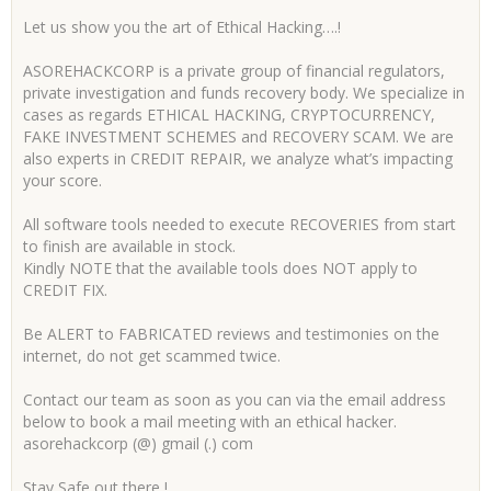
Let us show you the art of Ethical Hacking….!
ASOREHACKCORP is a private group of financial regulators,
private investigation and funds recovery body. We specialize in
cases as regards ETHICAL HACKING, CRYPTOCURRENCY,
FAKE INVESTMENT SCHEMES and RECOVERY SCAM. We are
also experts in CREDIT REPAIR, we analyze what’s impacting
your score.
All software tools needed to execute RECOVERIES from start
to finish are available in stock.
Kindly NOTE that the available tools does NOT apply to
CREDIT FIX.
Be ALERT to FABRICATED reviews and testimonies on the
internet, do not get scammed twice.
Contact our team as soon as you can via the email address
below to book a mail meeting with an ethical hacker.
asorehackcorp (@) gmail (.) com
Stay Safe out there !