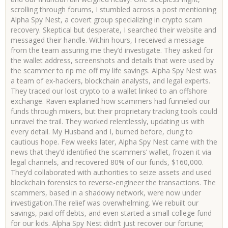
scrolling through forums, I stumbled across a post mentioning
Alpha Spy Nest, a covert group specializing in crypto scam
recovery. Skeptical but desperate, I searched their website and
messaged their handle. Within hours, I received a message
from the team assuring me they’d investigate. They asked for
the wallet address, screenshots and details that were used by
the scammer to rip me off my life savings. Alpha Spy Nest was
a team of ex-hackers, blockchain analysts, and legal experts.
They traced our lost crypto to a wallet linked to an offshore
exchange. Raven explained how scammers had funneled our
funds through mixers, but their proprietary tracking tools could
unravel the trail. They worked relentlessly, updating us with
every detail. My Husband and I, burned before, clung to
cautious hope. Few weeks later, Alpha Spy Nest came with the
news that they’d identified the scammers’ wallet, frozen it via
legal channels, and recovered 80% of our funds, $160,000.
They’d collaborated with authorities to seize assets and used
blockchain forensics to reverse-engineer the transactions. The
scammers, based in a shadowy network, were now under
investigation.The relief was overwhelming. We rebuilt our
savings, paid off debts, and even started a small college fund
for our kids. Alpha Spy Nest didn’t just recover our fortune;