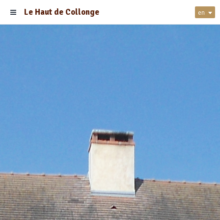
Le Haut de Collonge
en