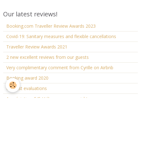
Our latest reviews!
Booking.com Traveller Review Awards 2023
Covid-19: Sanitary measures and flexible cancellations
Traveller Review Awards 2021
2 new excellent reviews from our guests
Very complimentary comment from Cyrille on Airbnb
Booking award 2020
Our last evaluations
Appréciation: 5/5 Hält, was es verspricht
Cottage "The small house"
Description