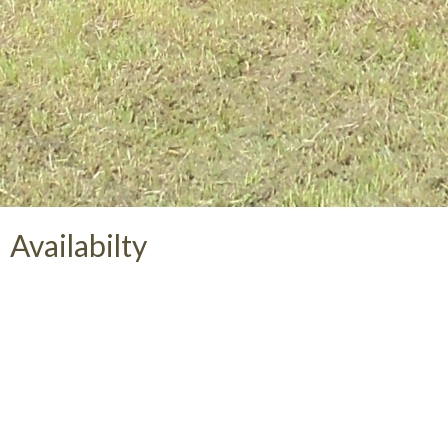
Availabilty